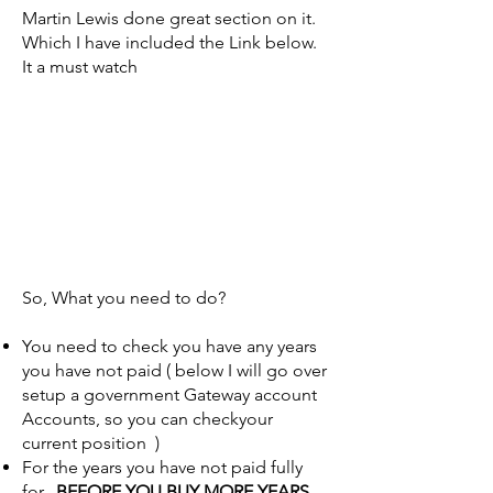
Martin Lewis done great section on it.
Which I have included the Link below.
It a must watch
So, What you need to do?
You need to check you have any years
you have not paid ( below I will go over
setup a government Gateway account
Accounts, so you can checkyour
current position )
For the years you have not paid fully
for.
BEFORE YOU BUY MORE YEARS