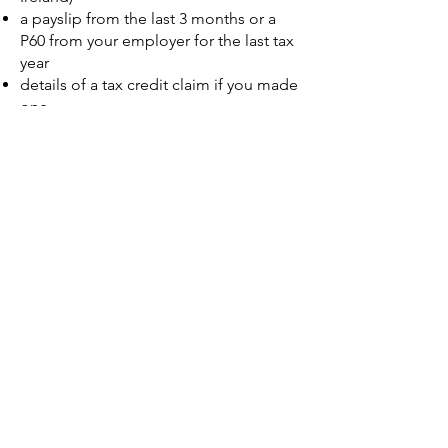
a payslip from the last 3 months or a
P60 from your employer for the last tax
year
details of a tax credit claim if you made
one.
details from a Self Assessment tax
return if you made one.
information held on your credit record
if you have one (such as loans, credit
cards or mortgages)
https://www.gov.uk/personal-tax-
account
Scroll down and Click on Start now