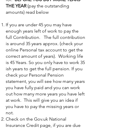
THE YEAR
(pay the outstanding
amounts) read below
If you are under 45 you may have
enough years left of work to pay the
full Contribution. The full contribution
is around 35 years approx. (check your
online Personal tax account to get the
correct amount of years). Working life
is 45 Years. So you only have to work 35
ish years to get the full pension. If you
check your Personal Pension
statement, you will see how many years
you have fully paid and you can work
out how many more years you have left
at work. This will give you an idea if
you have to pay the missing years or
not.
Check on the Gov.uk National
Insurance Credit page, if you are due