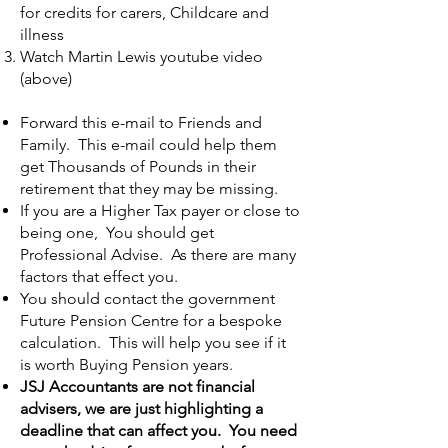
for credits for carers, Childcare and
illness
Watch Martin Lewis youtube video
(above)
Forward this e-mail to Friends and
Family. This e-mail could help them
get Thousands of Pounds in their
retirement that they may be missing.
If you are a Higher Tax payer or close to
being one, You should get
Professional Advise. As there are many
factors that effect you.
You should contact the government
Future Pension Centre for a bespoke
calculation. This will help you see if it
is worth Buying Pension years.
JSJ Accountants are not financial
advisers, we are just highlighting a
deadline that can affect you. You need