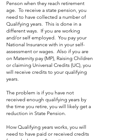
Penson when they reach retirement
age. To receive a state pension, you
need to have collected a number of
Qualifying years. This is done in a
different ways. If you are working
and/or self employed. You pay your
National Insurance with in your self-
assessment or wages. Also if you are
on Maternity pay (MP), Raising Children
or claiming Universal Credits (UC), you
will receive credits to your qualifying
years.
The problem is if you have not
received enough qualifying years by
the time you retire, you will likely get a
reduction in State Pension.
How Qualifying years works, you will
need to have paid or received credits