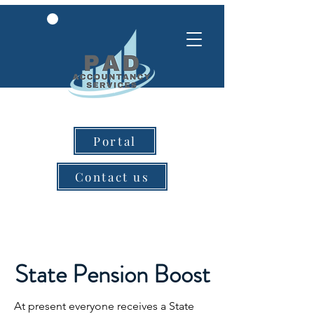
Portal
Contact us
State Pension Boost
At present everyone receives a State