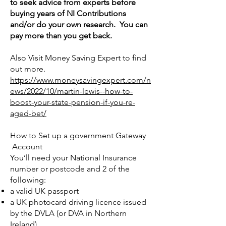
to seek advice from experts before
buying years of NI Contributions
and/or do your own research. You can
pay more than you get back.
Also Visit Money Saving Expert to find
out more.
https://www.moneysavingexpert.com/n
ews/2022/10/martin-lewis--how-to-
boost-your-state-pension-if-you-re-
aged-bet/
How to Set up a government Gateway
Account
You’ll need your National Insurance
number or postcode and 2 of the
following:
a valid UK passport
a UK photocard driving licence issued
by the DVLA (or DVA in Northern
Ireland)