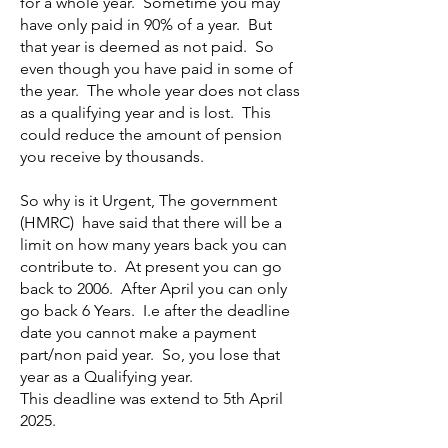
for a whole year. Sometime you may
have only paid in 90% of a year. But
that year is deemed as not paid. So
even though you have paid in some of
the year. The whole year does not class
as a qualifying year and is lost. This
could reduce the amount of pension
you receive by thousands.
So why is it Urgent, The government
(HMRC) have said that there will be a
limit on how many years back you can
contribute to. At present you can go
back to 2006. After April you can only
go back 6 Years. I.e after the deadline
date you cannot make a payment
part/non paid year. So, you lose that
year as a Qualifying year.
This deadline was extend to 5th April
2025.